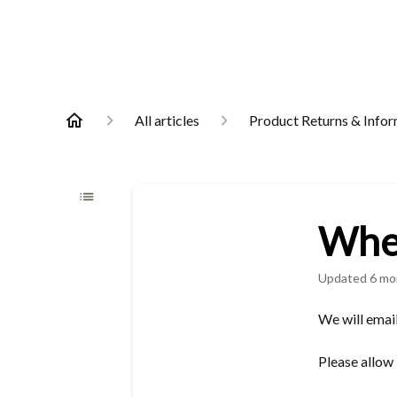
All articles
Product Returns & Info
When
Updated
6 mo
We will email
Please allow 