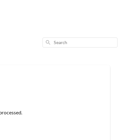
Search
 processed.