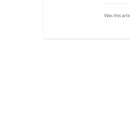
Was this arti