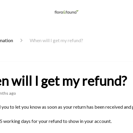
rmation
When will I get my refund?
 will I get my refund?
nths ago
 you to let you know as soon as your return has been received and
5 working days for your refund to show in your account.