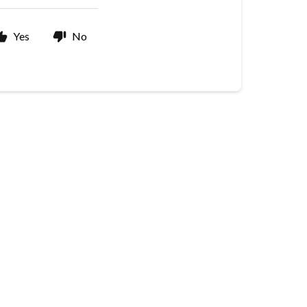
Yes
No