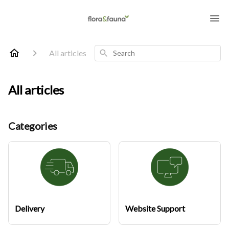
Search
All articles
All articles
Categories
Delivery
Website Support