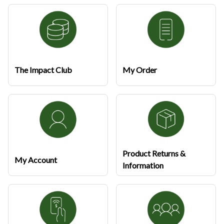
The Impact Club
My Order
Product Returns &
My Account
Information