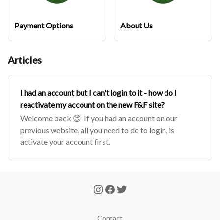
Payment Options
About Us
Articles
I had an account but I can't login to it - how do I
reactivate my account on the new F&F site?
Welcome back 😊 If you had an account on our
previous website, all you need to do to login, is
activate your account first.
Contact