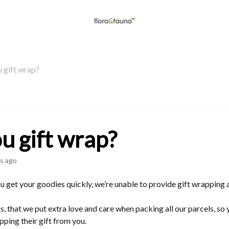
 gift wrap?
u gift wrap?
s ago
 get your goodies quickly, we’re unable to provide gift wrapping at
, that we put extra love and care when packing all our parcels, so y
pping their gift from you.