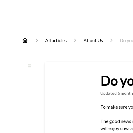
All articles
About Us
Do you
Do yo
Updated
6 month
To make sure you
The good news is
will enjoy unwra