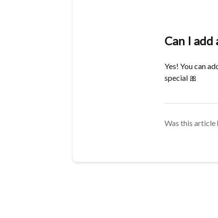
Can I add 
Yes! You can add
special
🎀
Was this article 