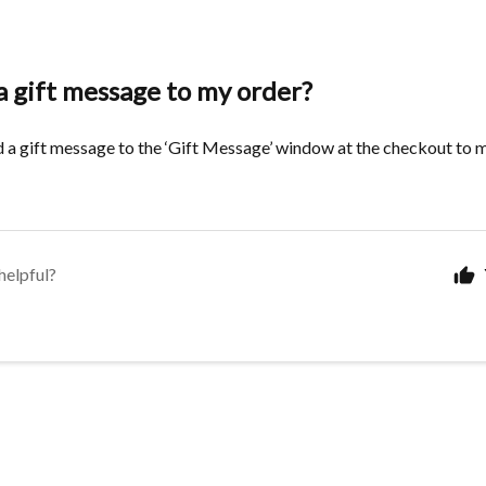
a gift message to my order?
 a gift message to the ‘Gift Message’ window at the checkout to m
helpful?