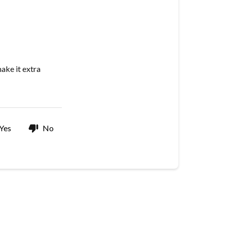
I
add
a
gift
message
ake it extra
to
my
order?
Yes
No