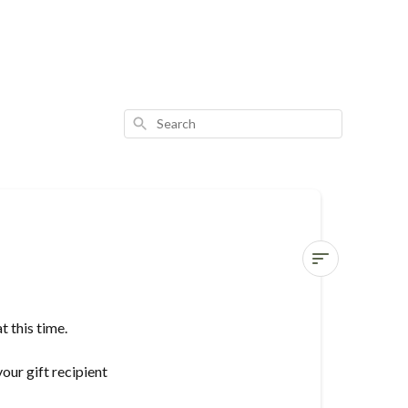
Search
Do
you
 this time.
gift
wrap?
our gift recipient
Can