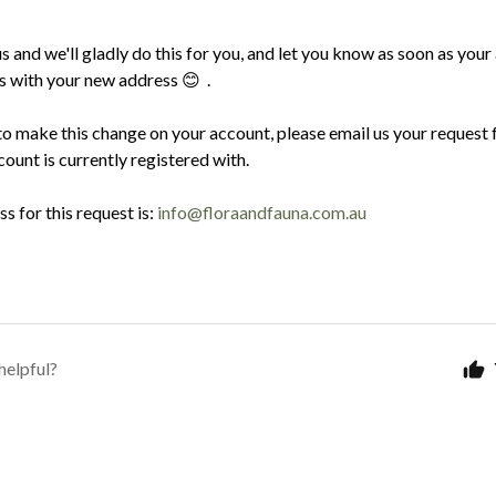
s and we'll gladly do this for you, and let you know as soon as your
ss with your new address
.
😊
to make this change on your account, please email us your request 
ount is currently registered with.
s for this request is:
info@floraandfauna.com.au
helpful?