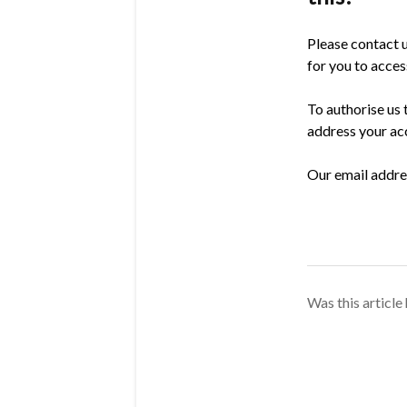
Please contact u
for you to acce
To authorise us 
address your acc
Our email addres
Was this article 