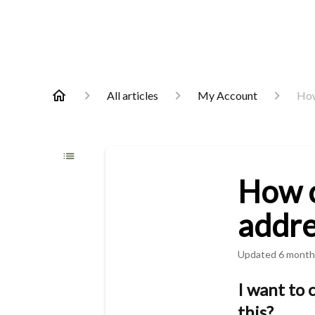
All articles
My Account
How
How c
addre
Updated
6 month
I want to 
this?