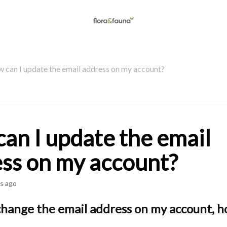
 can I update the email address on my account?
an I update the email
ss on my account?
s ago
change the email address on my account, h