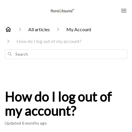
All articles
My Account
How do I log out of my account?
Search
How do I log out of
my account?
Updated
6 months ago