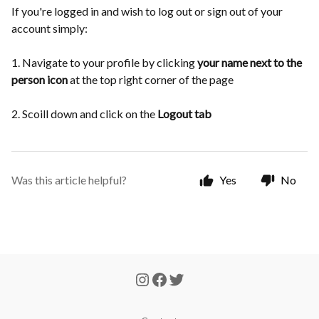
If you're logged in and wish to log out or sign out of your
account simply:
1. Navigate to your profile by clicking
your name next to the
person icon
at the top right corner of the page
2. Scoill down and click on the
Logout tab
Was this article helpful?
Yes
No