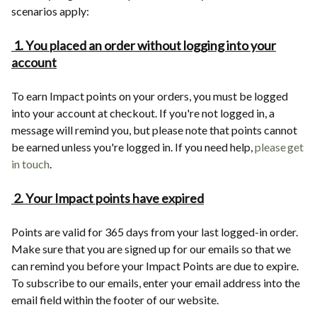
scenarios apply:
1. You placed an order without logging into your
account
To earn Impact points on your orders, you must be logged
into your account at checkout. If you're not logged in, a
message will remind you, but please note that points cannot
be earned unless you're logged in. If you need help,
please get
in touch
.
2. Your Impact points have expired
Points are valid for 365 days from your last logged-in order.
Make sure that you are signed up for our emails so that we
can remind you before your Impact Points are due to expire.
To subscribe to our emails, enter your email address into the
email field within the footer of our website.