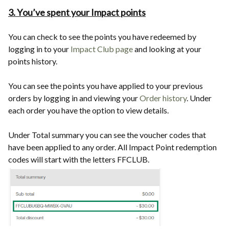
3. You’ve spent your Impact points
You can check to see the points you have redeemed by
logging in to your
Impact Club page
and looking at your
points history.
You can see the points you have applied to your previous
orders by logging in and viewing your
Order history
. Under
each order you have the option to view details.
Under Total summary you can see the voucher codes that
have been applied to any order. All Impact Point redemption
codes will start with the letters FFCLUB.