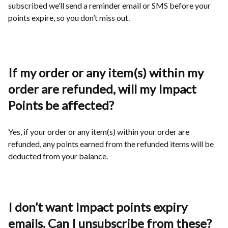
subscribed we’ll send a reminder email or SMS before your
points expire, so you don’t miss out.
If my order or any item(s) within my
order are refunded, will my Impact
Points be affected?
Yes, if your order or any item(s) within your order are
refunded, any points earned from the refunded items will be
deducted from your balance.
I don’t want Impact points expiry
emails. Can I unsubscribe from these?