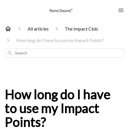
All articles
The Impact Club
How long do I have to use my Impact Points?
Search
How long do I have
to use my Impact
Points?