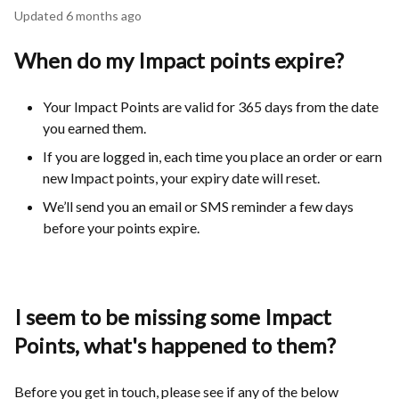
Updated
6 months ago
When do my Impact points expire?
Your Impact Points are valid for 365 days from the date
you earned them.
If you are logged in, each time you place an order or earn
new Impact points, your expiry date will reset.
We’ll send you an email or SMS reminder a few days
before your points expire.
I seem to be missing some Impact
Points, what's happened to them?
Before you get in touch, please see if any of the below