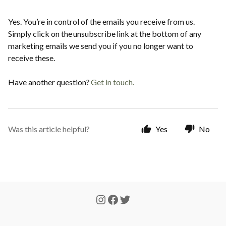
Yes. You’re in control of the emails you receive from us.
Simply click on the unsubscribe link at the bottom of any
marketing emails we send you if you no longer want to
receive these.
Have another question?
Get in touch
.
Was this article helpful?
Yes
No