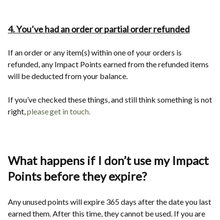
4. You’ve had an order or partial order refunded
If an order or any item(s) within one of your orders is
refunded, any Impact Points earned from the refunded items
will be deducted from your balance.
If you’ve checked these things, and still think something is not
right,
please get in touch
.
What happens if I don’t use my Impact
Points before they expire?
Any unused points will expire 365 days after the date you last
earned them. After this time, they cannot be used. If you are