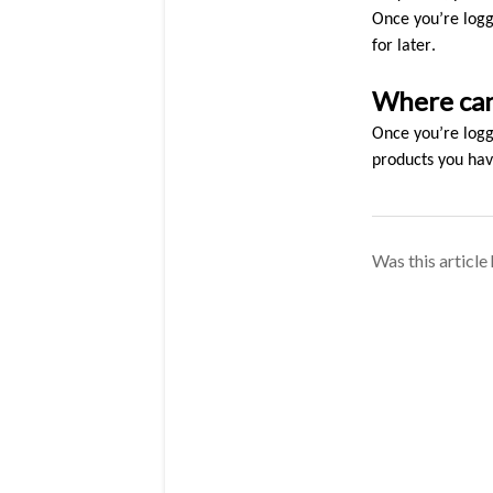
Once you’re logge
for later.
Where can 
Once you’re logge
products you have
Was this article 