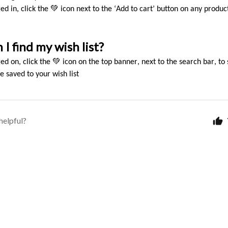
💚
d in, click the 
 icon next to the ‘Add to cart’ button on any produc
I find my wish list? 
💚
d on, click the 
 icon on the top banner, next to the search bar, to s
 saved to your wish list
helpful?