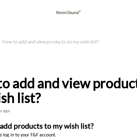
How to add and view products on my wish list?
o add and view produc
sh list?
s ago
add products to my wish list? 
se log in to your F&F account.