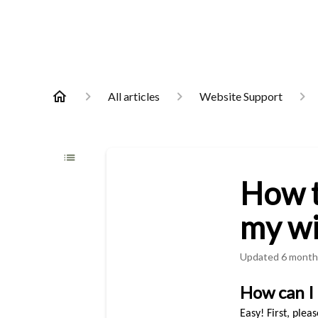
All articles
Website Support
How t
my wi
Updated
6 month
How can I 
Easy! First, plea