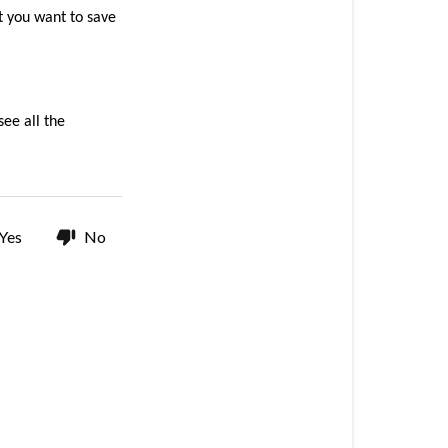
products
t you want to save 
on
my
wish
list?
ee all the 
How
can
I
add
products
Yes
No
to
my
wish
list?
Where
can
I
find