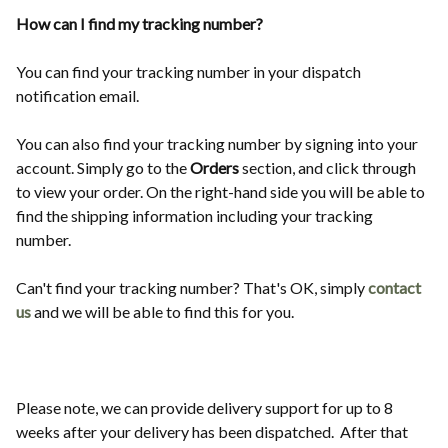
How can I find my tracking number?
You can find your tracking number in your dispatch
notification email.
You can also find your tracking number by signing into your
account. Simply go to the
Orders
section, and click through
to view your order. On the right-hand side you will be able to
find the shipping information including your tracking
number.
Can't find your tracking number? That's OK, simply
contact
us
and we will be able to find this for you.
Please note, we can provide delivery support for up to 8
weeks after your delivery has been dispatched. After that