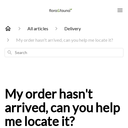
All articles
Delivery
My order hasn't arrived, can you help me locate it?
Search
My order hasn't
arrived, can you help
me locate it?