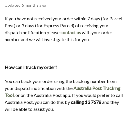
Updated
6 months ago
If you have not received your order within 7 days (for Parcel
Post) or 3 days (for Express Parcel) of receiving your
dispatch notification please
contact us
with your order
number and we will investigate this for you.
How can I track my order?
You can track your order using the tracking number from
your dispatch notification with the
Australia Post Tracking
Tool
, or on the Australia Post app. If you would prefer to call
Australia Post, you can do this by
calling 13 7678
and they
will be able to assist you.