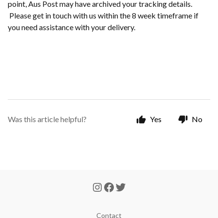
point, Aus Post may have archived your tracking details.
Please get in touch with us within the 8 week timeframe if
you need assistance with your delivery.
Was this article helpful?
Yes
No
Contact