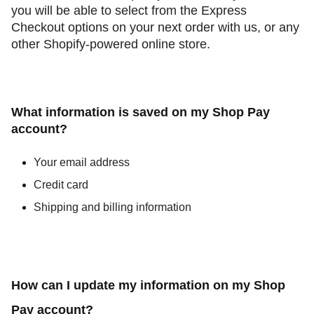
you will be able to select from the Express
Checkout options on your next order with us, or any
other Shopify-powered online store.
What information is saved on my Shop Pay
account?
Your email address
Credit card
Shipping and billing information
How can I update my information on my Shop
Pay account?