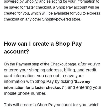
powered by Shopify, and selecting for your information to
be saved for faster checkout, a Shop Pay account will be
created for you, which will be available for you to express
checkout on any other Shopify-powered store.
How can I create a Shop Pay
account?
after you've
On the Payment step of the Checkout page,
entered your shipping address, billing, and credit
card information, you can opt to save your
information with Shop Pay by ticking '
Save my
', and entering your
information for a faster checkout'
mobile phone number.
This will create a Shop Pay account for you, which