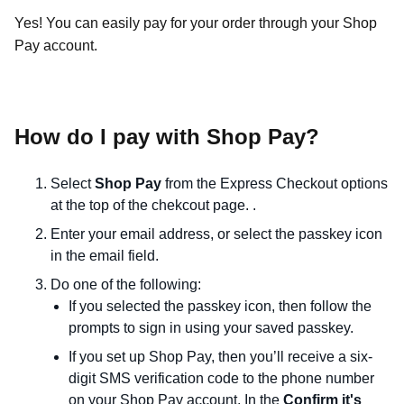
Yes! You can easily pay for your order through your Shop
Pay account.
How do I pay with Shop Pay?
Select
Shop Pay
from the Express Checkout options
at the top of the chekcout page. .
Enter your email address, or select the passkey icon
in the email field.
Do one of the following:
If you selected the passkey icon, then follow the
prompts to sign in using your saved passkey.
If you
set up Shop Pay
, then you’ll receive a six-
digit SMS verification code to the phone number
on your Shop Pay account. In the
Confirm it's