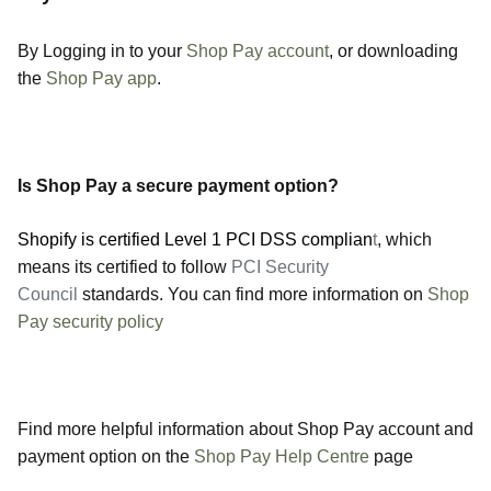
By Logging in to your
Shop Pay account
, or downloading
the
Shop Pay app
.
Is Shop Pay a secure payment option?
Shopify is certified Level 1 PCI DSS complian
t
, which
means its certified to follow
PCI Security
Council
standards. You can find more information on
Shop
Pay security policy
Find more helpful information about Shop Pay account and
payment option on the
Shop Pay Help Centre
page