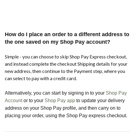
How do I place an order to a different address to
the one saved on my Shop Pay account?
Simple - you can choose to skip Shop Pay Express checkout,
and instead complete the checkout Shipping details for your
new address, then continue to the Payment step, where you
can select to pay with a credit card.
Alternatively, you can start by signing in to your
Shop Pay
Account
or to your
Shop Pay app
to update your delivery
address on your Shop Pay profile, and then carry on to
placing your order, using the Shop Pay express checkout.