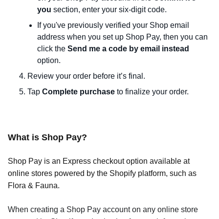
you
section, enter your six-digit code.
If you've previously verified your Shop email
address when you set up Shop Pay, then you can
click the
Send me a code by email instead
option.
Review your order before it’s final.
Tap
Complete purchase
to finalize your order.
What is Shop Pay?
Shop Pay is an Express checkout option available at
online stores powered by the Shopify platform, such as
Flora & Fauna.
When creating a Shop Pay account on any online store