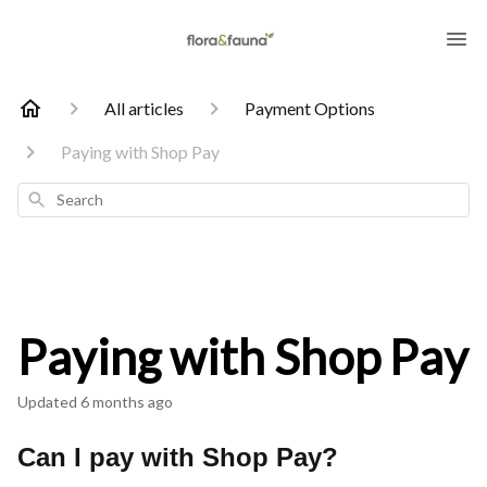
All articles
Payment Options
Paying with Shop Pay
Search
Paying with Shop Pay
Updated
6 months ago
Can I pay with Shop Pay?