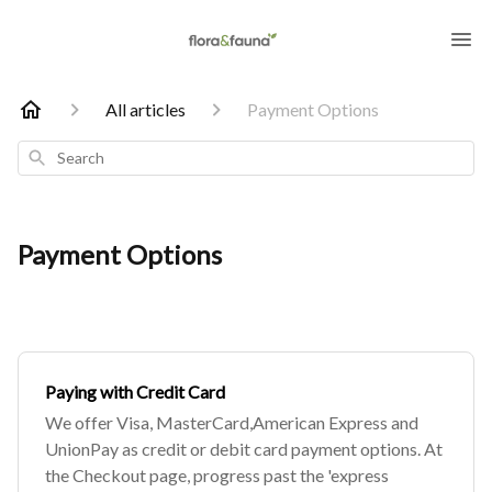
All articles
Payment Options
Search
Payment Options
Paying with Credit Card
We offer Visa, MasterCard,American Express and
UnionPay as credit or debit card payment options. At
the Checkout page, progress past the 'express