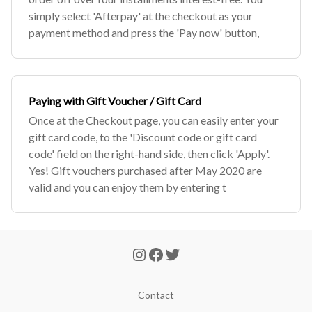
simply select 'Afterpay' at the checkout as your
payment method and press the 'Pay now' button,
Paying with Gift Voucher / Gift Card
Once at the Checkout page, you can easily enter your
gift card code, to the 'Discount code or gift card
code' field on the right-hand side, then click 'Apply'.
Yes! Gift vouchers purchased after May 2020 are
valid and you can enjoy them by entering t
Contact