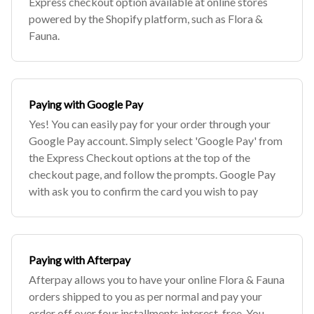
Express checkout option available at online stores
powered by the Shopify platform, such as Flora &
Fauna.
Paying with Google Pay
Yes! You can easily pay for your order through your
Google Pay account. Simply select 'Google Pay' from
the Express Checkout options at the top of the
checkout page, and follow the prompts. Google Pay
with ask you to confirm the card you wish to pay
Paying with Afterpay
Afterpay allows you to have your online Flora & Fauna
orders shipped to you as per normal and pay your
order off over four installments interest-free. You