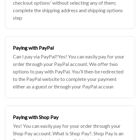
checkout options' without selecting any of them;
complete the shipping address and shipping options
step
Paying with PayPal
Can I pay via PayPal?Yes! You can easily pay for your
order through your PayPal account. We offer two
options to pay with PayPal. You’ll then be redirected
to the PayPal website to complete your payment
either as a guest or through your PayPal accoun
Paying with Shop Pay
Yes! You can easily pay for your order through your
Shop Pay account. What is Shop Pay?. Shop Pay is an