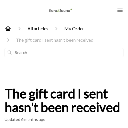
All articles
My Order
The gift card I sent hasn't been received
Search
The gift card I sent
hasn't been received
Updated
6 months ago