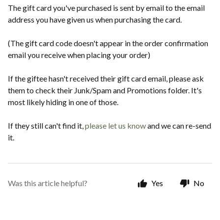
The gift card you've purchased is sent by email to the email
address you have given us when purchasing the card.
(The gift card code doesn't appear in the order confirmation
email you receive when placing your order)
If the giftee hasn't received their gift card email, please ask
them to check their Junk/Spam and Promotions folder. It's
most likely hiding in one of those.
If they still can't find it,
please let us know
and we can re-send
it.
Was this article helpful?
Yes
No