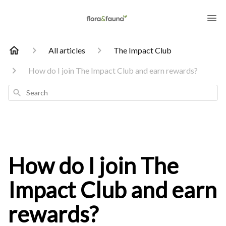
All articles
The Impact Club
How do I join The Impact Club and earn rewards?
Search
How do I join The
Impact Club and earn
rewards?