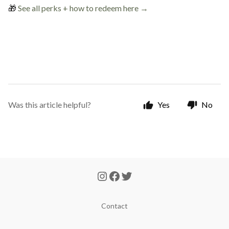
🎁
See all perks + how to redeem here →
Was this article helpful?
Yes
No
Contact