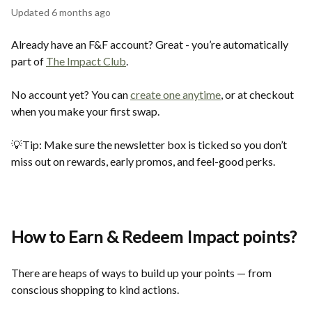
Updated
6 months ago
Already have an F&F account? Great - you’re automatically
part of
The Impact Club
.
No account yet? You can
create one anytime
, or at checkout
when you make your first swap.
💡Tip: Make sure the newsletter box is ticked so you don’t
miss out on rewards, early promos, and feel-good perks.
How to Earn & Redeem Impact points
?
There are heaps of ways to build up your points — from
conscious shopping to kind actions.